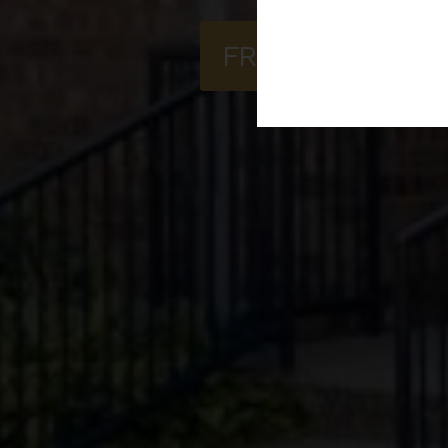
FREQUENTLY AS