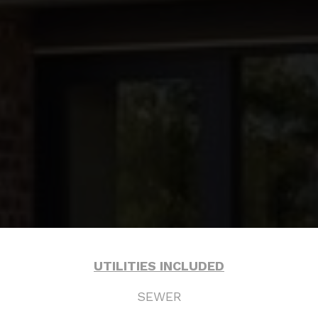
& COUNTRY
UTILITIES INCLUDED
SEWER