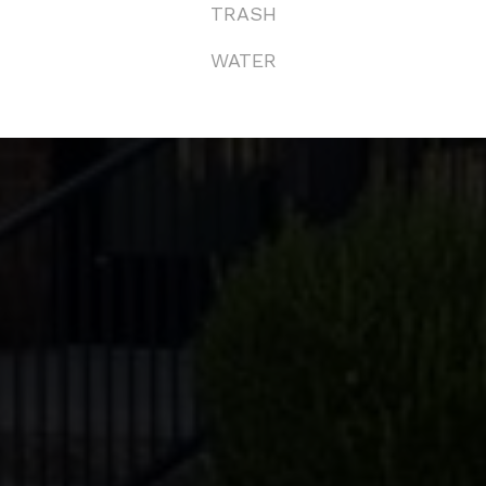
TRASH
KED QUESTIONS
WATER