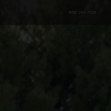
(618) 243-7539