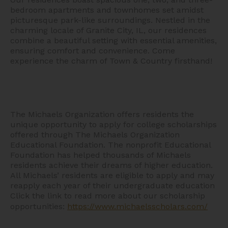
bedroom apartments and townhomes set amidst
picturesque park-like surroundings. Nestled in the
charming locale of Granite City, IL, our residences
combine a beautiful setting with essential amenities,
ensuring comfort and convenience. Come
experience the charm of Town & Country firsthand!
The Michaels Organization offers residents the
unique opportunity to apply for college scholarships
offered through The Michaels Organization
Educational Foundation. The nonprofit Educational
Foundation has helped thousands of Michaels
residents achieve their dreams of higher education.
All Michaels’ residents are eligible to apply and may
reapply each year of their undergraduate education
Click the link to read more about our scholarship
opportunities:
https://www.michaelsscholars.com/