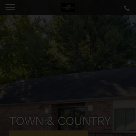
TOWN & COUNTRY