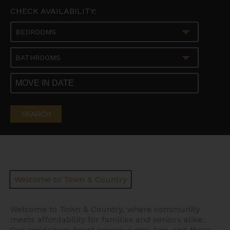
CHECK AVAILABILITY:
BEDROOMS
BATHROOMS
SEARCH
Welcome to Town & Country
Welcome to Town & Country, where community
meets affordability for families and seniors alike.
Our residences boast spacious one, two, and three-