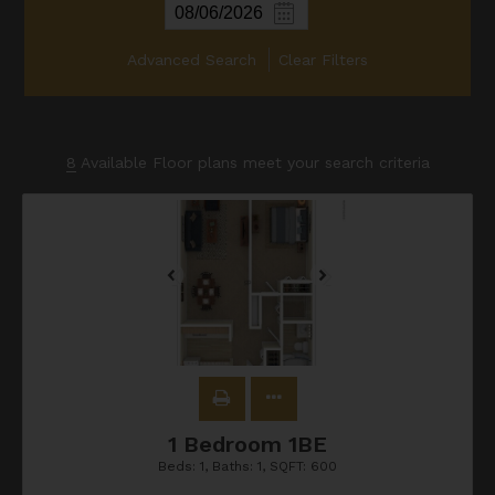
Advanced Search
Clear Filters
8
Available Floor plans meet your search criteria
1 Bedroom 1BE
Beds:
1
, Baths:
1
, SQFT:
600