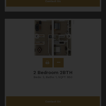
Contact Us
2 Bedroom 2BTH
Beds:
2
, Baths:
1
, SQFT:
950
Contact Us