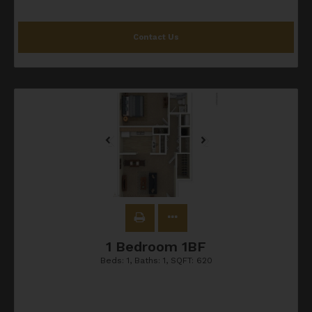
Contact Us
1 Bedroom 1BF
Beds:
1
, Baths:
1
, SQFT:
620