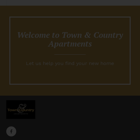
Welcome to Town & Country
Apartments
Let us help you find your new home