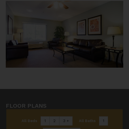
FLOOR PLANS
All Beds
1
2
3 +
All Baths
1