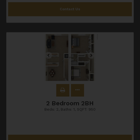
Contact Us
2 Bedroom 2BH
Beds:
2
, Baths:
1
, SQFT:
950