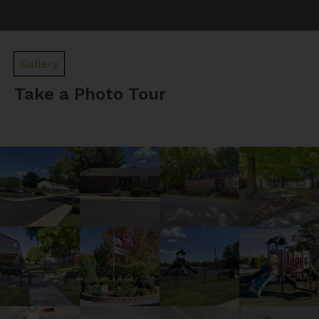
Gallery
Take a Photo Tour