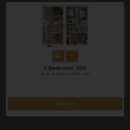
3 Bedroom 3BF
Beds:
3
, Baths:
1
, SQFT:
1,120
Contact Us