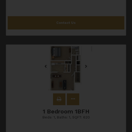
Contact Us
1 Bedroom 1BFH
Beds:
1
, Baths:
1
, SQFT:
620