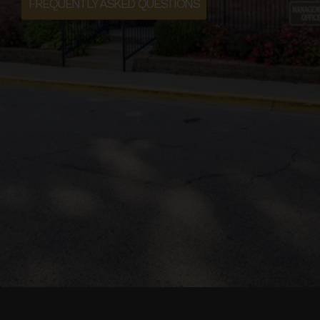
FREQUENTLY ASKED QUESTIONS