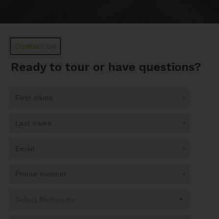
Contact Us
Ready to tour or have questions?
*
*
*
*