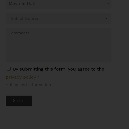
*
By submitting this form, you agree to the
privacy policy
*
*
Required Information
Submit