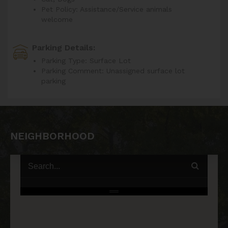
Pet Policy: Assistance/Service animals
welcome
Parking Details:
Parking Type: Surface Lot
Parking Comment: Unassigned surface lot
parking
NEIGHBORHOOD