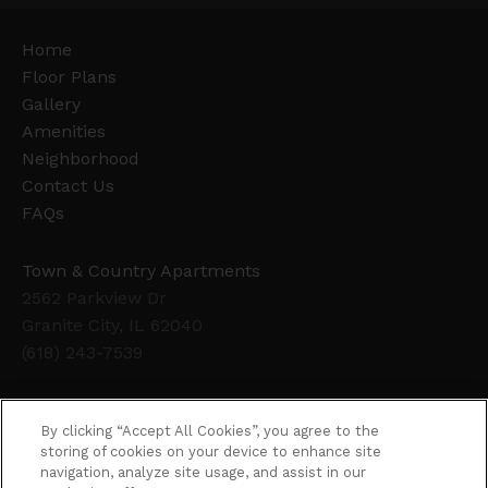
Home
Floor Plans
Gallery
Amenities
Neighborhood
Contact Us
FAQs
Town & Country Apartments
2562 Parkview Dr
Granite City, IL 62040
(618) 243-7539
Office Hours
By clicking “Accept All Cookies”, you agree to the
Get Directions
storing of cookies on your device to enhance site
navigation, analyze site usage, and assist in our
Resident Access