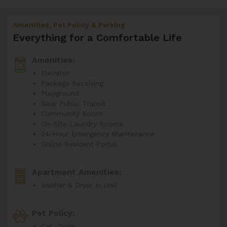
Amenities, Pet Policy & Parking
Everything for a Comfortable Life
Amenities:
Elevator
Package Receiving
Playground
Near Public Transit
Community Room
On-Site Laundry Rooms
24-Hour Emergency Maintenance
Online Resident Portal
Apartment Amenities:
Washer & Dryer In Unit
Pet Policy:
Cat, Dogs