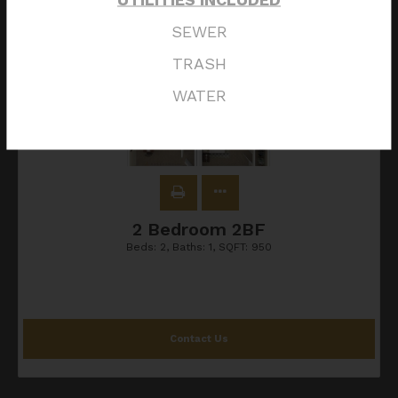
SEWER
TRASH
WATER
2 Bedroom 2BF
Beds:
2
, Baths:
1
, SQFT:
950
Contact Us