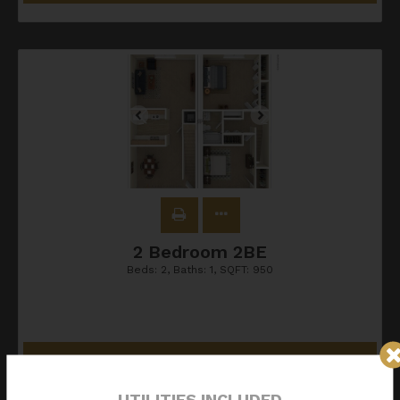
2 Bedroom 2BE
Beds:
2
, Baths:
1
, SQFT:
950
Contact Us
UTILITIES INCLUDED