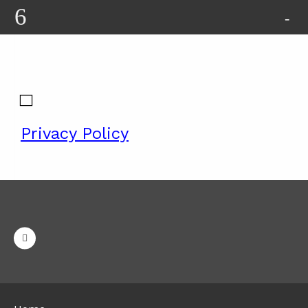
Privacy Policy